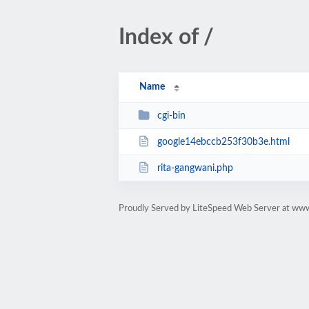
Index of /
Name
cgi-bin
google14ebccb253f30b3e.html
rita-gangwani.php
Proudly Served by LiteSpeed Web Server at ww