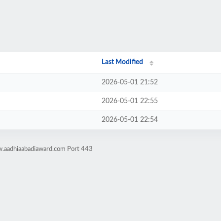
Last Modified
2026-05-01 21:52
2026-05-01 22:55
2026-05-01 22:54
w.aadhiaabadiaward.com Port 443